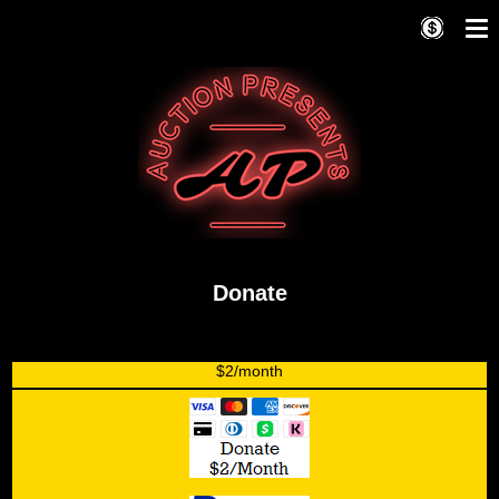
Donate
$2/month