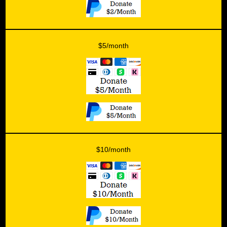
$5/month
$10/month