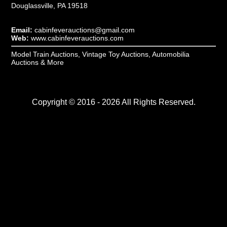
Douglassville, PA 19518
Email:
cabinfeverauctions@gmail.com
Web:
www.cabinfeverauctions.com
Model Train Auctions, Vintage Toy Auctions, Automobilia
Auctions & More
Copyright © 2016 - 2026 All Rights Reserved.