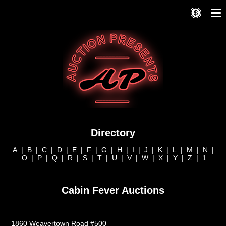
Directory
A
|
B
|
C
|
D
|
E
|
F
|
G
|
H
|
I
|
J
|
K
|
L
|
M
|
N
|
O
|
P
|
Q
|
R
|
S
|
T
|
U
|
V
|
W
|
X
|
Y
|
Z
|
1
Cabin Fever Auctions
1860 Weavertown Road #500