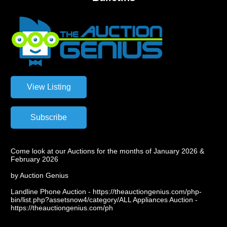
Come look at our Auctions for the months of January 2026 &
February 2026
by Auction Genius
Landline Phone Auction - https://theauctiongenius.com/php-
bin/list.php?assetsnow4/category/ALL Appliances Auction -
https://theauctiongenius.com/ph