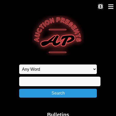
Bulletins