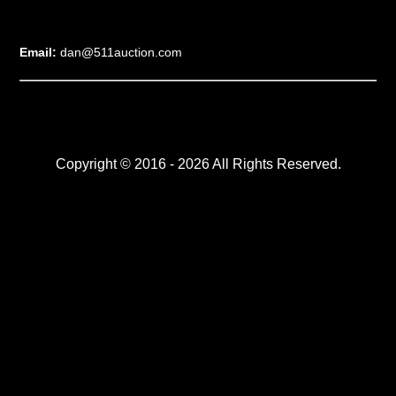
Email:
dan@511auction.com
Copyright © 2016 - 2026 All Rights Reserved.