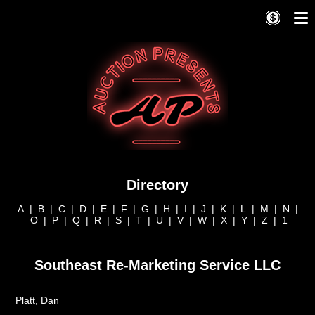
Directory
A
|
B
|
C
|
D
|
E
|
F
|
G
|
H
|
I
|
J
|
K
|
L
|
M
|
N
|
O
|
P
|
Q
|
R
|
S
|
T
|
U
|
V
|
W
|
X
|
Y
|
Z
|
1
Southeast Re-Marketing Service LLC
Platt, Dan