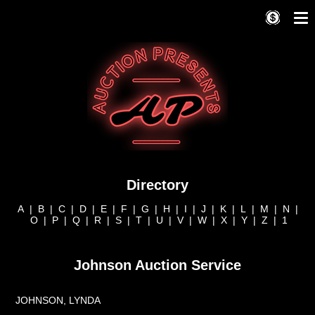
Directory
A
|
B
|
C
|
D
|
E
|
F
|
G
|
H
|
I
|
J
|
K
|
L
|
M
|
N
|
O
|
P
|
Q
|
R
|
S
|
T
|
U
|
V
|
W
|
X
|
Y
|
Z
|
1
Johnson Auction Service
JOHNSON, LYNDA