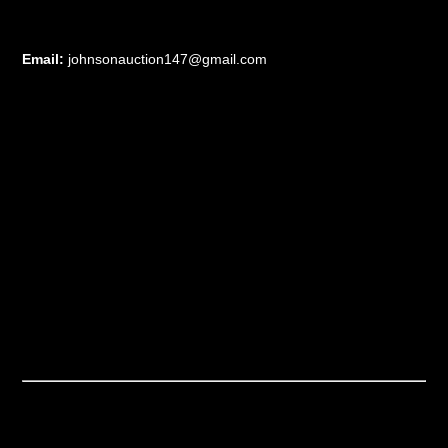
Email:
johnsonauction147@gmail.com