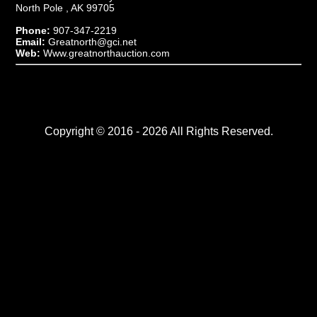
North Pole , AK 99705
Phone:
907-347-2219
Email:
Greatnorth@gci.net
Web:
Www.greatnorthauction.com
Copyright © 2016 - 2026 All Rights Reserved.