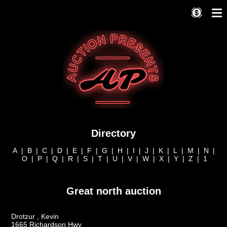
Directory
A
|
B
|
C
|
D
|
E
|
F
|
G
|
H
|
I
|
J
|
K
|
L
|
M
|
N
|
O
|
P
|
Q
|
R
|
S
|
T
|
U
|
V
|
W
|
X
|
Y
|
Z
|
1
Great north auction
Drotzur , Kevin
1665 Richardson Hwy