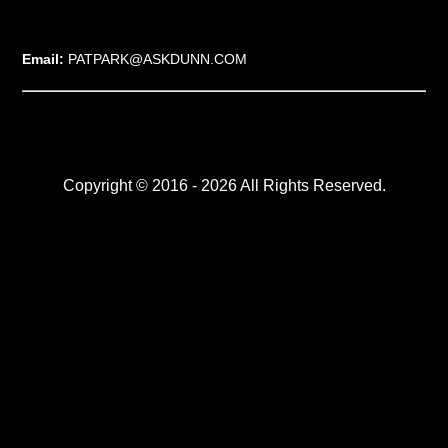
Email:
PATPARK@ASKDUNN.COM
Copyright © 2016 - 2026 All Rights Reserved.