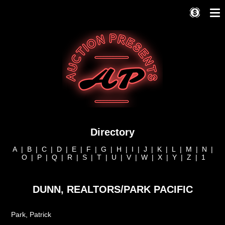
Directory
A
|
B
|
C
|
D
|
E
|
F
|
G
|
H
|
I
|
J
|
K
|
L
|
M
|
N
|
O
|
P
|
Q
|
R
|
S
|
T
|
U
|
V
|
W
|
X
|
Y
|
Z
|
1
DUNN, REALTORS/PARK PACIFIC
Park, Patrick