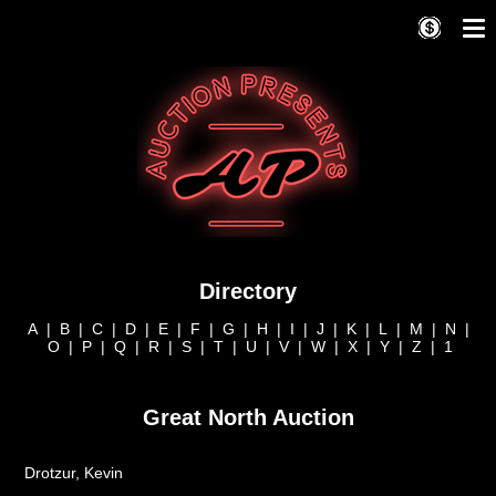
Directory
A
|
B
|
C
|
D
|
E
|
F
|
G
|
H
|
I
|
J
|
K
|
L
|
M
|
N
|
O
|
P
|
Q
|
R
|
S
|
T
|
U
|
V
|
W
|
X
|
Y
|
Z
|
1
Great North Auction
Drotzur, Kevin