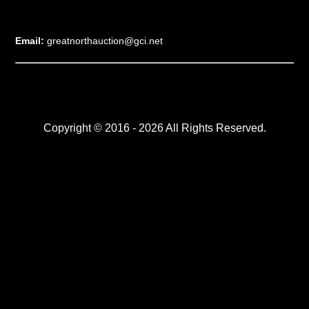
Email:
greatnorthauction@gci.net
Copyright © 2016 - 2026 All Rights Reserved.