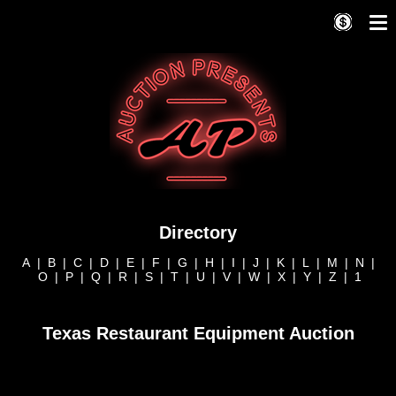
Directory
A
|
B
|
C
|
D
|
E
|
F
|
G
|
H
|
I
|
J
|
K
|
L
|
M
|
N
|
O
|
P
|
Q
|
R
|
S
|
T
|
U
|
V
|
W
|
X
|
Y
|
Z
|
1
Texas Restaurant Equipment Auction