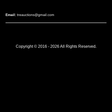
Email:
treauctions@gmail.com
Copyright © 2016 - 2026 All Rights Reserved.