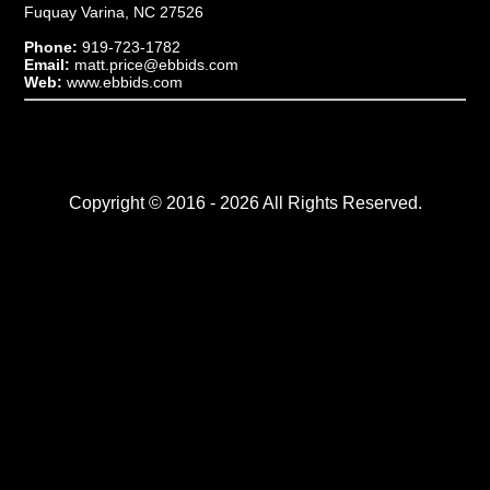
Fuquay Varina, NC 27526
Phone:
919-723-1782
Email:
matt.price@ebbids.com
Web:
www.ebbids.com
Copyright © 2016 - 2026 All Rights Reserved.