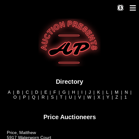
Directory
A
|
B
|
C
|
D
|
E
|
F
|
G
|
H
|
I
|
J
|
K
|
L
|
M
|
N
|
O
|
P
|
Q
|
R
|
S
|
T
|
U
|
V
|
W
|
X
|
Y
|
Z
|
1
Price Auctioneers
Price, Matthew
5917 Waterworn Court