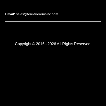
Email:
sales@fenixfirearmsinc.com
Copyright © 2016 - 2026 All Rights Reserved.