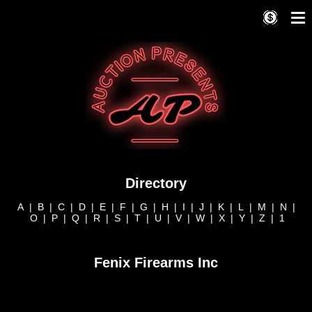
Directory
A
|
B
|
C
|
D
|
E
|
F
|
G
|
H
|
I
|
J
|
K
|
L
|
M
|
N
|
O
|
P
|
Q
|
R
|
S
|
T
|
U
|
V
|
W
|
X
|
Y
|
Z
|
1
Fenix Firearms Inc