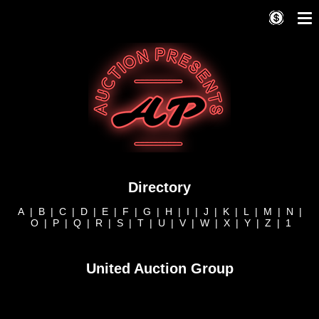
Directory
A
|
B
|
C
|
D
|
E
|
F
|
G
|
H
|
I
|
J
|
K
|
L
|
M
|
N
|
O
|
P
|
Q
|
R
|
S
|
T
|
U
|
V
|
W
|
X
|
Y
|
Z
|
1
United Auction Group