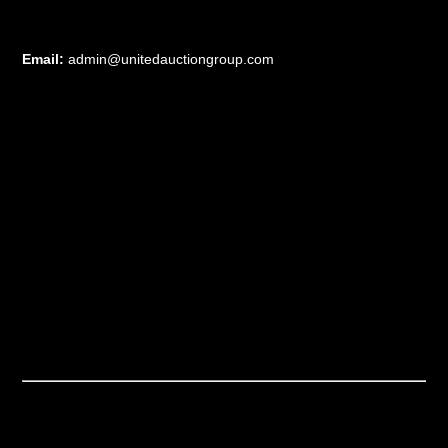
Email:
admin@unitedauctiongroup.com