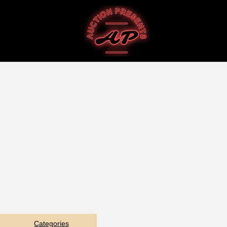
Categories