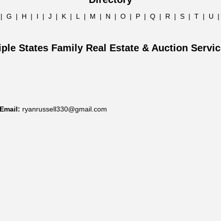
|
G
|
H
|
I
|
J
|
K
|
L
|
M
|
N
|
O
|
P
|
Q
|
R
|
S
|
T
|
U
iple States Family Real Estate & Auction Servi
Email:
ryanrussell330@gmail.com