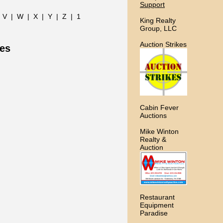
Support
|
V
|
W
|
X
|
Y
|
Z
|
1
King Realty
Group, LLC
Auction Strikes
ces
Cabin Fever
Auctions
Mike Winton
Realty &
Auction
Restaurant
Equipment
Paradise