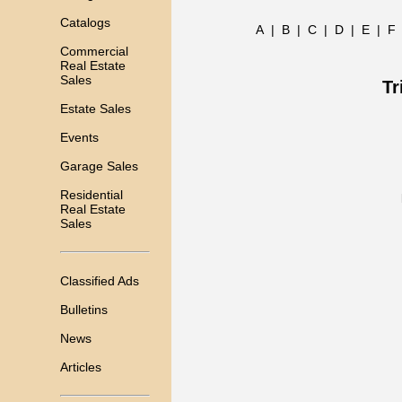
Catalogs
A
|
B
|
C
|
D
|
E
|
F
Commercial
Real Estate
Sales
Tr
Estate Sales
Events
Garage Sales
Residential
Real Estate
Sales
Classified Ads
Bulletins
News
Articles