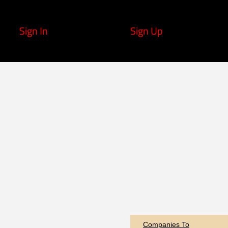
Sign In
Sign Up
Companies To