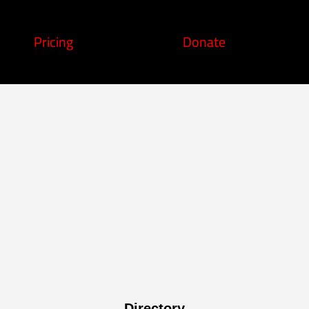
Pricing
Donate
Directory