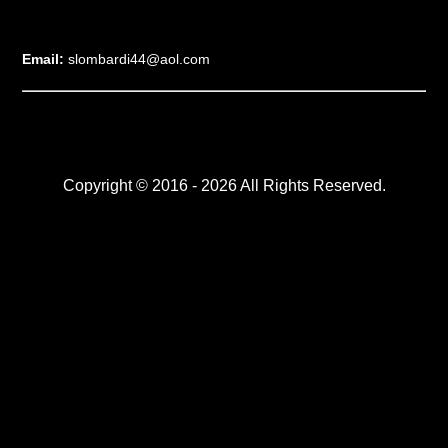
Email:
slombardi44@aol.com
Copyright © 2016 - 2026 All Rights Reserved.