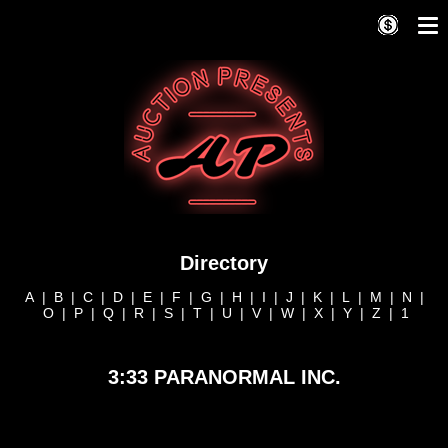
Directory
A
|
B
|
C
|
D
|
E
|
F
|
G
|
H
|
I
|
J
|
K
|
L
|
M
|
N
|
O
|
P
|
Q
|
R
|
S
|
T
|
U
|
V
|
W
|
X
|
Y
|
Z
|
1
3:33 PARANORMAL INC.