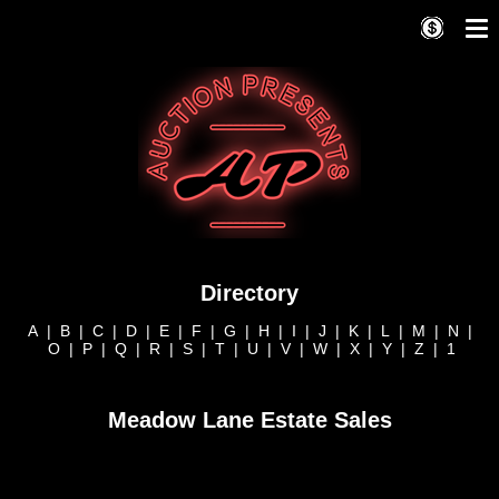
Directory
A
|
B
|
C
|
D
|
E
|
F
|
G
|
H
|
I
|
J
|
K
|
L
|
M
|
N
|
O
|
P
|
Q
|
R
|
S
|
T
|
U
|
V
|
W
|
X
|
Y
|
Z
|
1
Meadow Lane Estate Sales