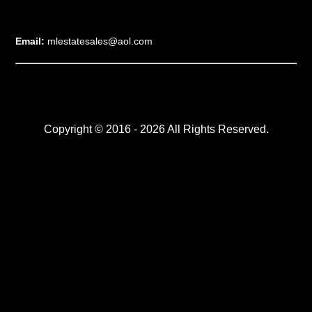
Email:
mlestatesales@aol.com
Copyright © 2016 - 2026 All Rights Reserved.