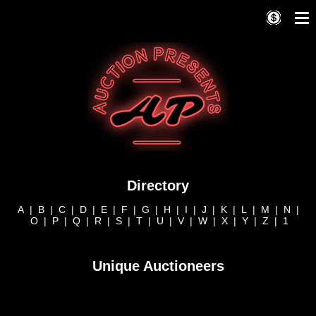
Directory
A
|
B
|
C
|
D
|
E
|
F
|
G
|
H
|
I
|
J
|
K
|
L
|
M
|
N
|
O
|
P
|
Q
|
R
|
S
|
T
|
U
|
V
|
W
|
X
|
Y
|
Z
|
1
Unique Auctioneers