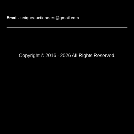
Email:
uniqueauctioneers@gmail.com
Copyright © 2016 - 2026 All Rights Reserved.