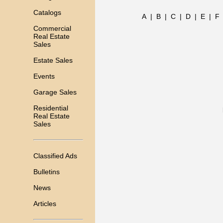
Catalogs
A
|
B
|
C
|
D
|
E
|
F
Commercial
Real Estate
Sales
Estate Sales
Events
Garage Sales
Residential
Real Estate
Sales
Classified Ads
Bulletins
News
Articles