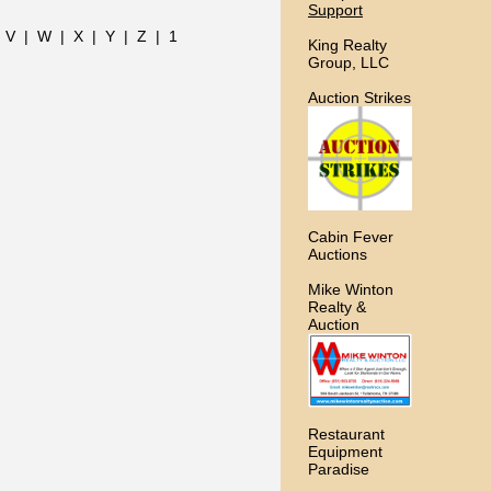
Support
|
V
|
W
|
X
|
Y
|
Z
|
1
King Realty
Group, LLC
Auction Strikes
Cabin Fever
Auctions
Mike Winton
Realty &
Auction
Restaurant
Equipment
Paradise