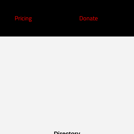
Pricing
Donate
Directory