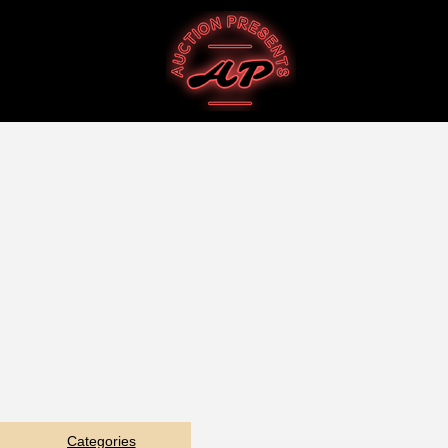
Categories