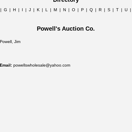
|
G
|
H
|
I
|
J
|
K
|
L
|
M
|
N
|
O
|
P
|
Q
|
R
|
S
|
T
|
U
Powell's Auction Co.
Powell, Jim
Email:
powellswholesale@yahoo.com