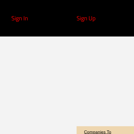
Sign In
Sign Up
Companies To