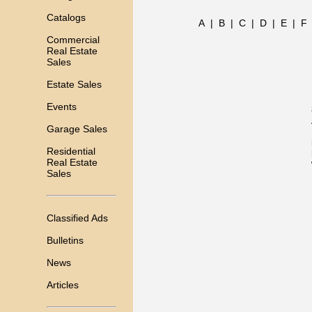
Catalogs
A
|
B
|
C
|
D
|
E
|
F
Commercial
Real Estate
Sales
Estate Sales
Events
Garage Sales
Residential
Real Estate
Sales
Classified Ads
Bulletins
News
Articles