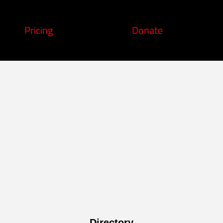
Pricing
Donate
Directory