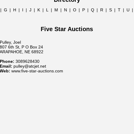
|
G
|
H
|
I
|
J
|
K
|
L
|
M
|
N
|
O
|
P
|
Q
|
R
|
S
|
T
|
U
Five Star Auctions
Pulley, Joel
807 6th St, P O Box 24
ARAPAHOE, NE 68922
Phone:
3089628430
Email:
pulley@atcjet.net
Web:
www.five-star-auctions.com