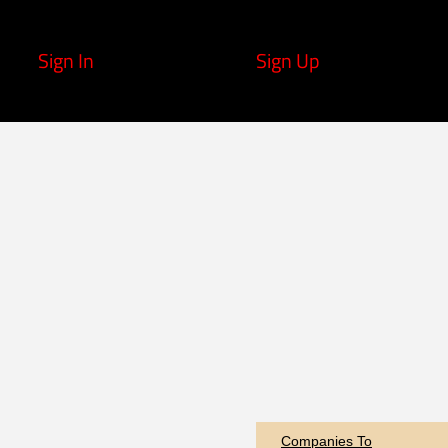
Sign In
Sign Up
Companies To