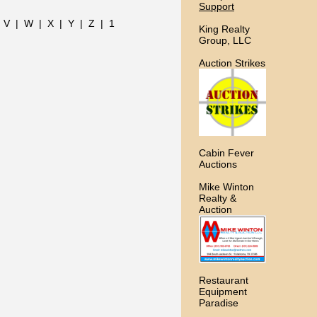
Support
|
V
|
W
|
X
|
Y
|
Z
|
1
King Realty
Group, LLC
Auction Strikes
Cabin Fever
Auctions
Mike Winton
Realty &
Auction
Restaurant
Equipment
Paradise