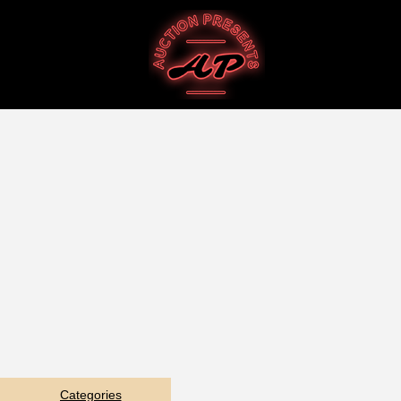
Categories