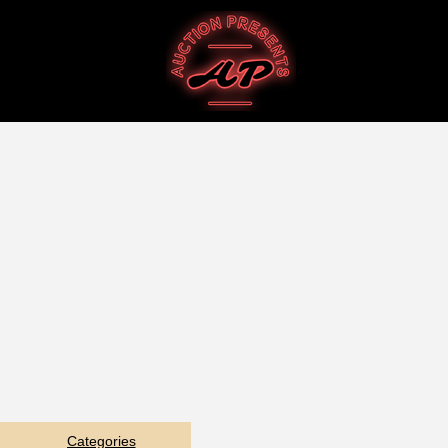
Categories