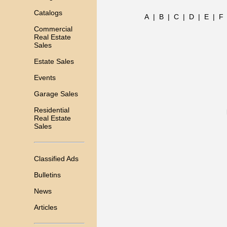
Catalogs
A
|
B
|
C
|
D
|
E
|
F
Commercial
Real Estate
Sales
Estate Sales
Events
Garage Sales
Residential
Real Estate
Sales
Classified Ads
Bulletins
News
Articles