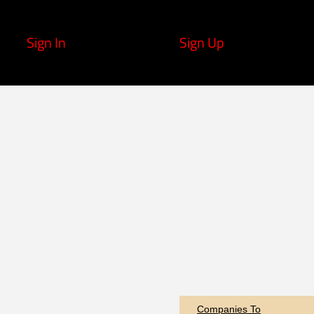
Sign In
Sign Up
Companies To