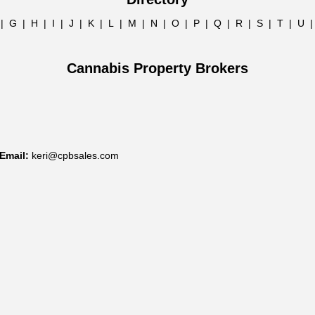
|
G
|
H
|
I
|
J
|
K
|
L
|
M
|
N
|
O
|
P
|
Q
|
R
|
S
|
T
|
U
Cannabis Property Brokers
Email:
keri@cpbsales.com