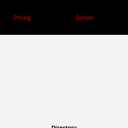
Pricing
Donate
Directory