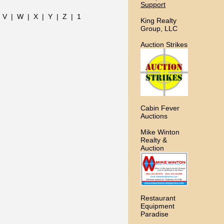
Support
|
V
|
W
|
X
|
Y
|
Z
|
1
King Realty
Group, LLC
Auction Strikes
Cabin Fever
Auctions
Mike Winton
Realty &
Auction
Restaurant
Equipment
Paradise