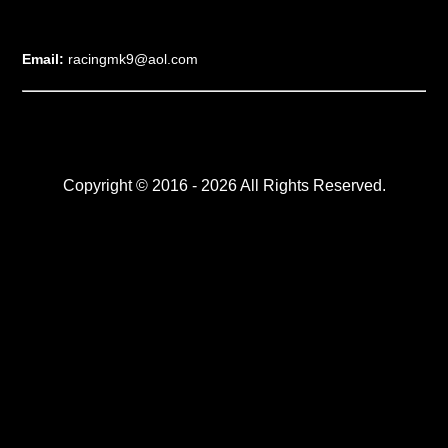
Email:
racingmk9@aol.com
Copyright © 2016 - 2026 All Rights Reserved.