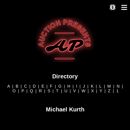
Directory
A
|
B
|
C
|
D
|
E
|
F
|
G
|
H
|
I
|
J
|
K
|
L
|
M
|
N
|
O
|
P
|
Q
|
R
|
S
|
T
|
U
|
V
|
W
|
X
|
Y
|
Z
|
1
Michael Kurth