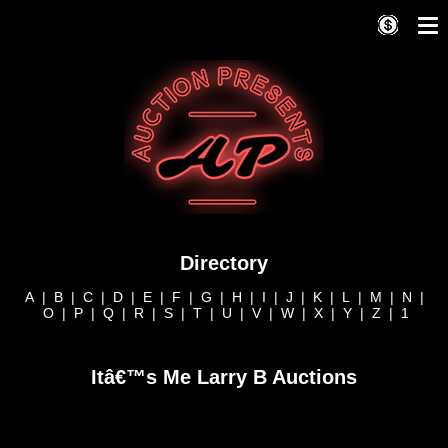
Directory
A
|
B
|
C
|
D
|
E
|
F
|
G
|
H
|
I
|
J
|
K
|
L
|
M
|
N
|
O
|
P
|
Q
|
R
|
S
|
T
|
U
|
V
|
W
|
X
|
Y
|
Z
|
1
Itâ€™s Me Larry B Auctions