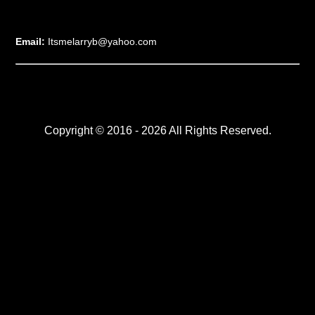
Email:
Itsmelarryb@yahoo.com
Copyright © 2016 - 2026 All Rights Reserved.