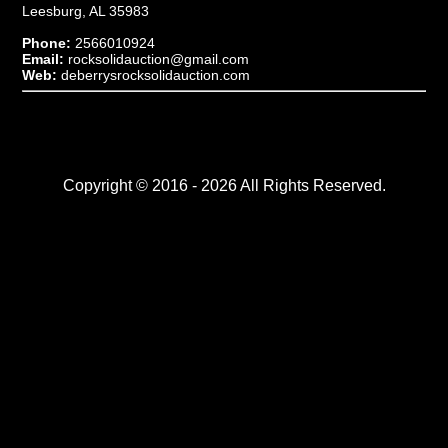
Leesburg, AL 35983
Phone:
2566010924
Email:
rocksolidauction@gmail.com
Web:
deberrysrocksolidauction.com
Copyright © 2016 - 2026 All Rights Reserved.