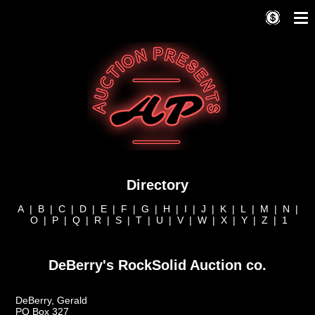
Directory
A
|
B
|
C
|
D
|
E
|
F
|
G
|
H
|
I
|
J
|
K
|
L
|
M
|
N
|
O
|
P
|
Q
|
R
|
S
|
T
|
U
|
V
|
W
|
X
|
Y
|
Z
|
1
DeBerry's RockSolid Auction co.
DeBerry, Gerald
PO Box 327