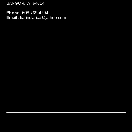
BANGOR, WI 54614
Phone:
608 769-4294
Email:
karinclarice@yahoo.com