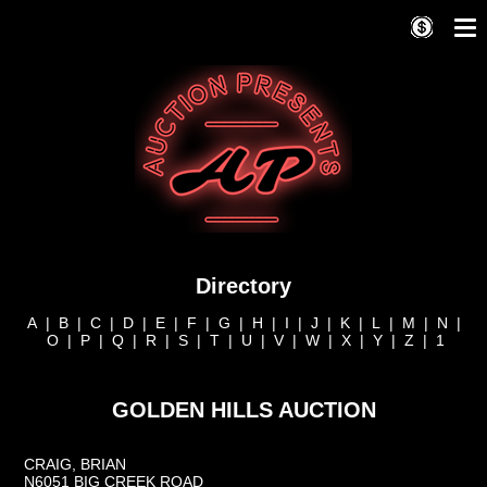
Directory
A
|
B
|
C
|
D
|
E
|
F
|
G
|
H
|
I
|
J
|
K
|
L
|
M
|
N
|
O
|
P
|
Q
|
R
|
S
|
T
|
U
|
V
|
W
|
X
|
Y
|
Z
|
1
GOLDEN HILLS AUCTION
CRAIG, BRIAN
N6051 BIG CREEK ROAD