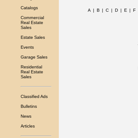
Catalogs
A
|
B
|
C
|
D
|
E
|
F
Commercial
Real Estate
Sales
Estate Sales
Events
Garage Sales
Residential
Real Estate
Sales
Classified Ads
Bulletins
News
Articles