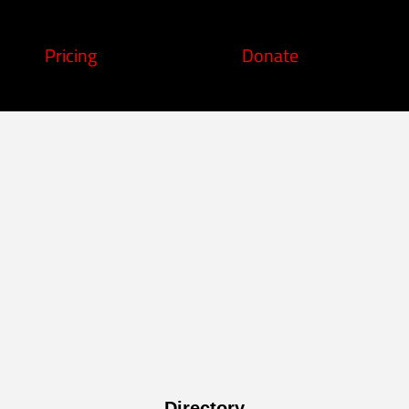
Pricing
Donate
Directory