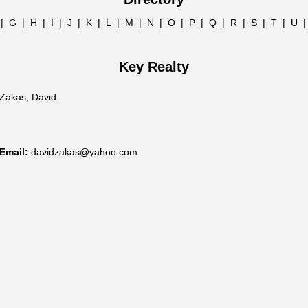
|
G
|
H
|
I
|
J
|
K
|
L
|
M
|
N
|
O
|
P
|
Q
|
R
|
S
|
T
|
U
Key Realty
Zakas, David
Email:
davidzakas@yahoo.com