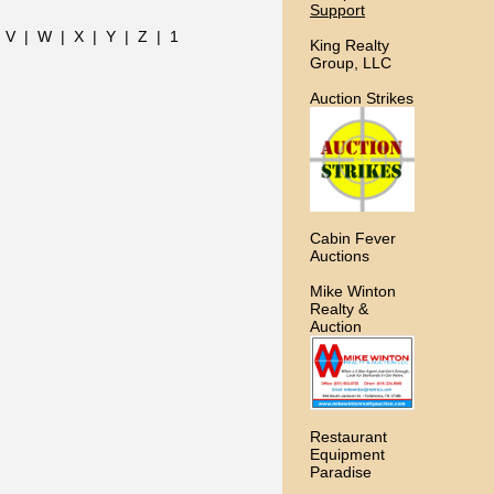
Support
|
V
|
W
|
X
|
Y
|
Z
|
1
King Realty
Group, LLC
Auction Strikes
Cabin Fever
Auctions
Mike Winton
Realty &
Auction
Restaurant
Equipment
Paradise