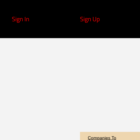
Sign In
Sign Up
Companies To