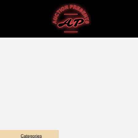
Categories