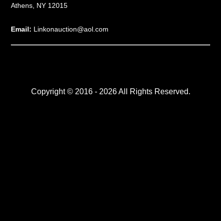
Athens, NY 12015
Email:
Linkonauction@aol.com
Copyright © 2016 - 2026 All Rights Reserved.