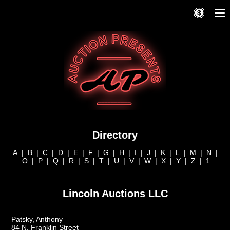
Directory
A
|
B
|
C
|
D
|
E
|
F
|
G
|
H
|
I
|
J
|
K
|
L
|
M
|
N
|
O
|
P
|
Q
|
R
|
S
|
T
|
U
|
V
|
W
|
X
|
Y
|
Z
|
1
Lincoln Auctions LLC
Patsky, Anthony
84 N. Franklin Street