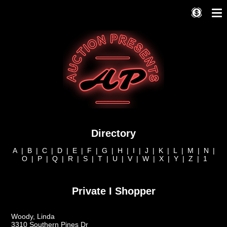
Directory
A
|
B
|
C
|
D
|
E
|
F
|
G
|
H
|
I
|
J
|
K
|
L
|
M
|
N
|
O
|
P
|
Q
|
R
|
S
|
T
|
U
|
V
|
W
|
X
|
Y
|
Z
|
1
Private I Shopper
Woody, Linda
3310 Southern Pines Dr