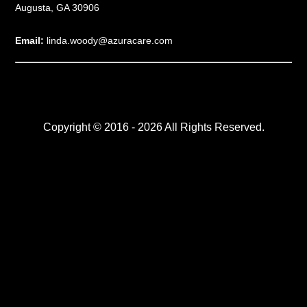
Augusta, GA 30906
Email:
linda.woody@azuracare.com
Copyright © 2016 - 2026 All Rights Reserved.