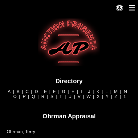
Directory
A
|
B
|
C
|
D
|
E
|
F
|
G
|
H
|
I
|
J
|
K
|
L
|
M
|
N
|
O
|
P
|
Q
|
R
|
S
|
T
|
U
|
V
|
W
|
X
|
Y
|
Z
|
1
Ohrman Appraisal
Ohrman, Terry