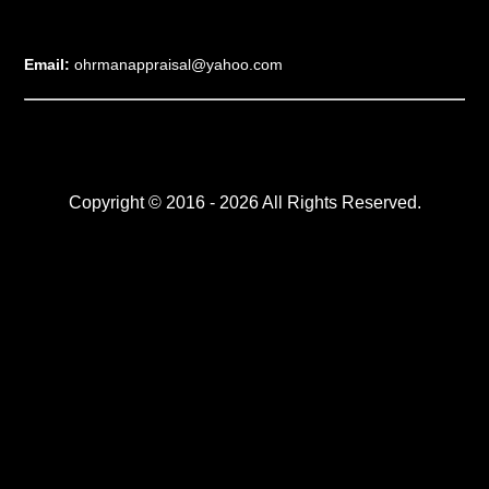
Email:
ohrmanappraisal@yahoo.com
Copyright © 2016 - 2026 All Rights Reserved.