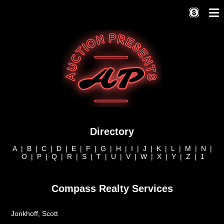
Directory
A
|
B
|
C
|
D
|
E
|
F
|
G
|
H
|
I
|
J
|
K
|
L
|
M
|
N
|
O
|
P
|
Q
|
R
|
S
|
T
|
U
|
V
|
W
|
X
|
Y
|
Z
|
1
Compass Realty Services
Jonkhoff, Scott