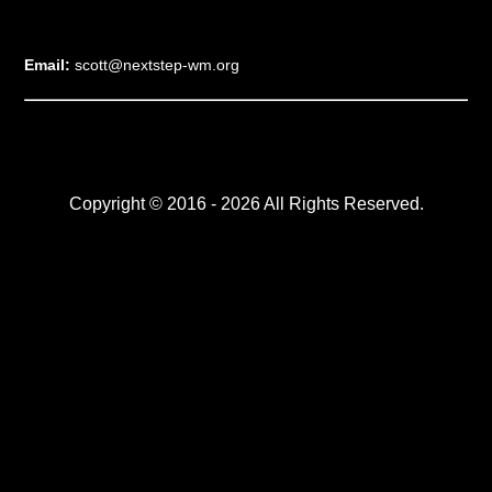
Email:
scott@nextstep-wm.org
Copyright © 2016 - 2026 All Rights Reserved.