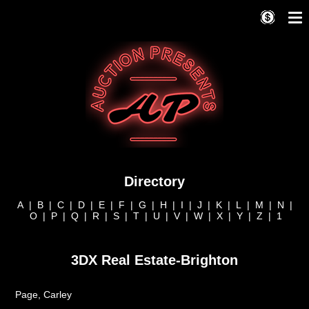
Directory
A
|
B
|
C
|
D
|
E
|
F
|
G
|
H
|
I
|
J
|
K
|
L
|
M
|
N
|
O
|
P
|
Q
|
R
|
S
|
T
|
U
|
V
|
W
|
X
|
Y
|
Z
|
1
3DX Real Estate-Brighton
Page, Carley