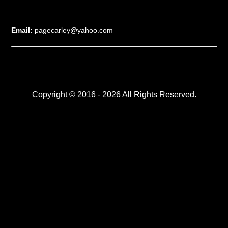
Email:
pagecarley@yahoo.com
Copyright © 2016 - 2026 All Rights Reserved.