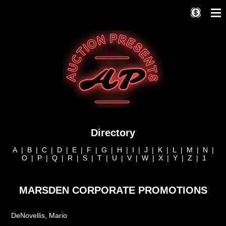
Directory
A
|
B
|
C
|
D
|
E
|
F
|
G
|
H
|
I
|
J
|
K
|
L
|
M
|
N
|
O
|
P
|
Q
|
R
|
S
|
T
|
U
|
V
|
W
|
X
|
Y
|
Z
|
1
MARSDEN CORPORATE PROMOTIONS
DeNovellis, Mario