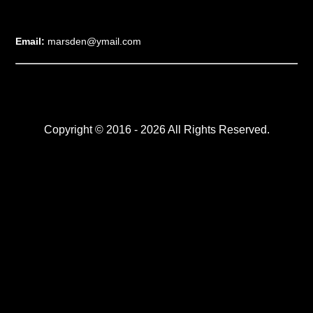
Email:
marsden@ymail.com
Copyright © 2016 - 2026 All Rights Reserved.