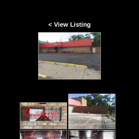
< View Listing