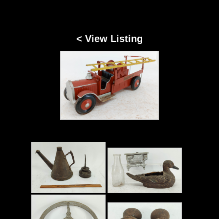
< View Listing