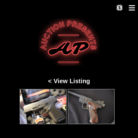
< View Listing