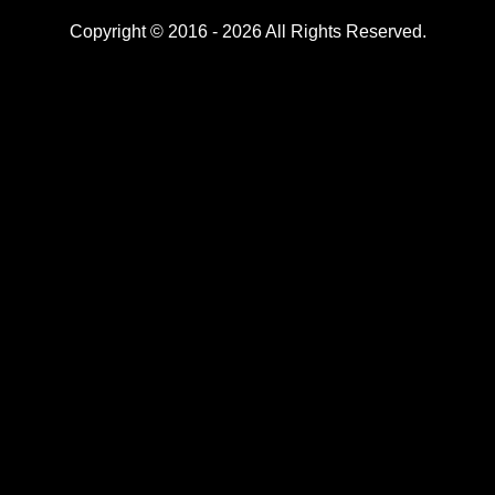
Copyright © 2016 - 2026 All Rights Reserved.