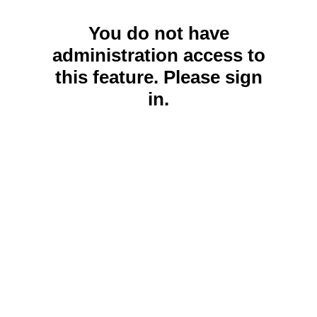
You do not have
administration access to
this feature. Please sign
in.