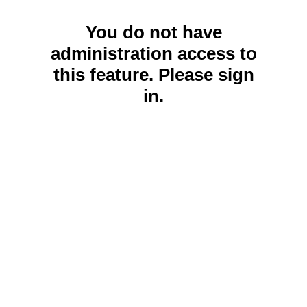
You do not have
administration access to
this feature. Please sign
in.