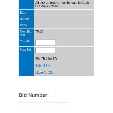
All pick up orders must be paid in Cash
OR Money Order.
Bids
Bidder
Price
Next Bid
75.00
Min.
Your Bid
Max Bid
50d 7h 55m 27s
Submit Bid
Make An Offer
Bid Number: