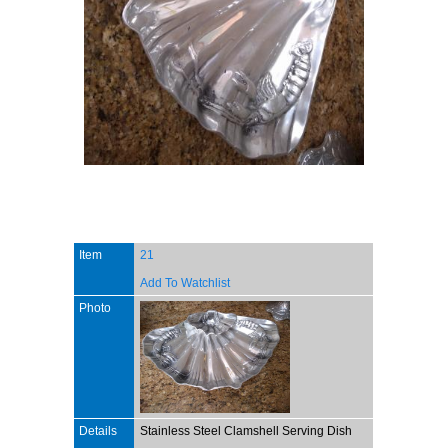
Item
21
Add To Watchlist
Photo
Details
Stainless Steel Clamshell Serving Dish