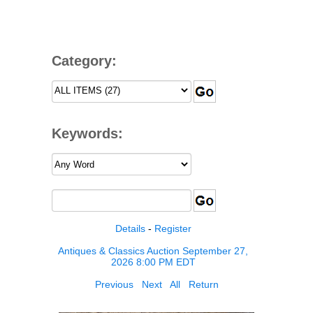
Category:
Keywords:
Details
-
Register
Antiques & Classics Auction September 27,
2026 8:00 PM EDT
Previous
Next
All
Return