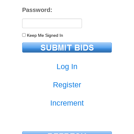
Password:
Keep Me Signed In
Log In
Register
Increment